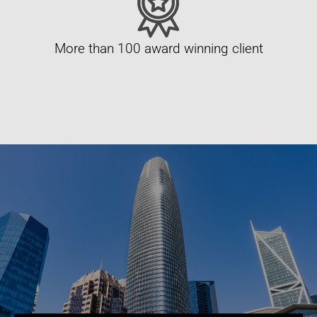
More than 100 award winning client