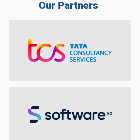
Our Partners