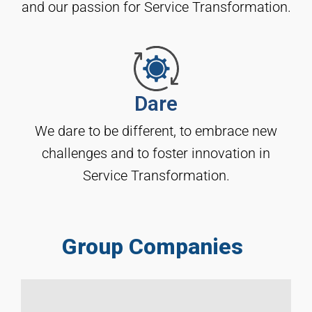
and our passion for Service Transformation.
Dare
We dare to be different, to embrace new
challenges and to foster innovation in
Service Transformation.
Group Companies