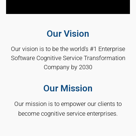
Our Vision
Our vision is to be the world's #1 Enterprise
Software Cognitive Service Transformation
Company by 2030
Our Mission
Our mission is to empower our clients to
become cognitive service enterprises.