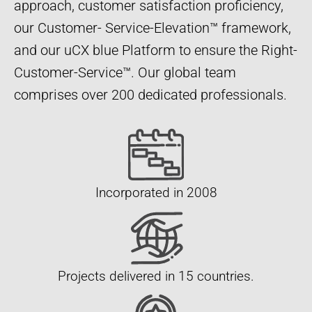
approach, customer satisfaction proficiency,
our Customer- Service-Elevation™ framework,
and our uCX blue Platform to ensure the Right-
Customer-Service™. Our global team
comprises over 200 dedicated professionals.
Incorporated in 2008
Projects delivered in 15 countries.