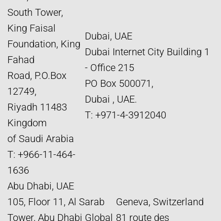
South Tower,
King Faisal
Dubai, UAE
Foundation, King
Dubai Internet City Building 1
Fahad
- Office 215
Road, P.O.Box
PO Box 500071,
12749,
Dubai , UAE.
Riyadh 11483
T: +971-4-3912040
Kingdom
of Saudi Arabia
T: +966-11-464-
1636
Abu Dhabi, UAE
105, Floor 11, Al Sarab
Geneva, Switzerland
Tower, Abu Dhabi Global
81 route des