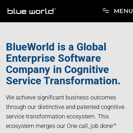
M
E
N
U
BlueWorld is a Global
Enterprise Software
Company in Cognitive
Service Transformation.
We achieve significant business outcomes
through our distinctive and patented cognitive
service transformation ecosystem. This
ecosystem merges our One call, job done™