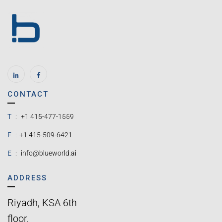
CONTACT
T
:
+1 415-477-1559
F
:
+1 415-509-6421
E
:
info@blueworld.ai
ADDRESS
Riyadh, KSA 6th
floor,