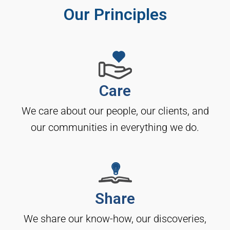
Our Principles
Care
We care about our people, our clients, and
our communities in everything we do.
Share
We share our know-how, our discoveries,