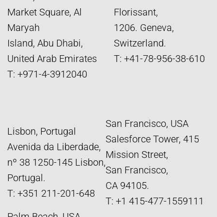
Market Square, Al
Florissant,
Maryah
1206. Geneva,
Island, Abu Dhabi,
Switzerland.
United Arab Emirates
T: +41-78-956-38-610
T: +971-4-3912040
San Francisco, USA
Lisbon, Portugal
Salesforce Tower, 415
Avenida da Liberdade,
Mission Street,
nº 38 1250-145 Lisbon,
San Francisco,
Portugal.
CA 94105.
T: +351 211-201-648
T: +1 415-477-1559111
Palm Beach, USA