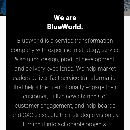
We are
BlueWorld.
BlueWorld is a service transformation
company with expertise in strategy, service
& solution design, product development,
and delivery excellence. We help market
leaders deliver fast service transformation
that helps them emotionally engage their
customer, utilize new channels of
customer engagement, and help boards
and CXO’s execute their strategic vision by
turning it into actionable projects.