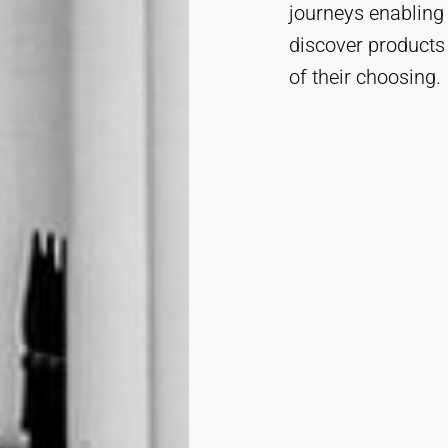
journeys enabling
discover products
of their choosing.