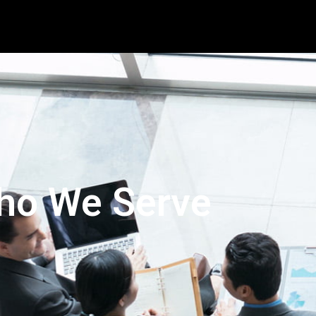
ho We Serve