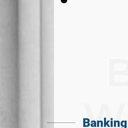
W
Banking