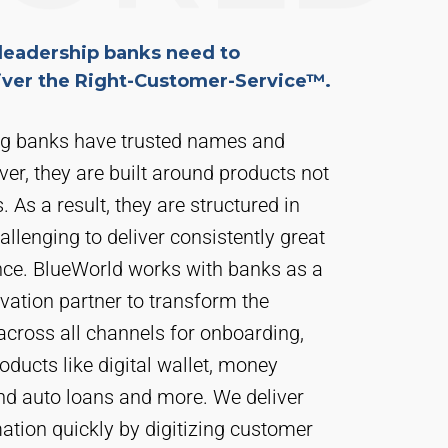
leadership banks need to
liver the Right-Customer-Service™.
ng banks have trusted names and
ver, they are built around products not
 As a result, they are structured in
hallenging to deliver consistently great
ce. BlueWorld works with banks as a
vation partner to transform the
across all channels for onboarding,
oducts like digital wallet, money
nd auto loans and more. We deliver
ation quickly by digitizing customer