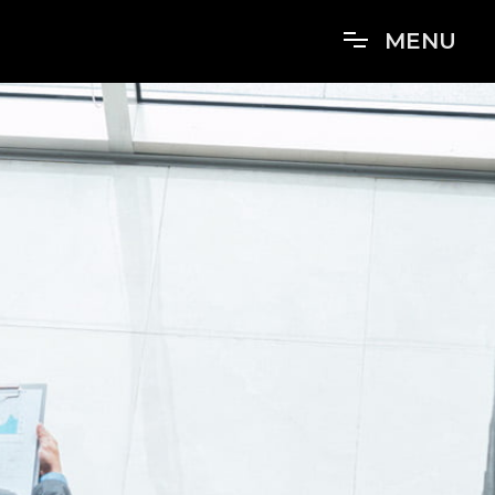
M
E
N
U