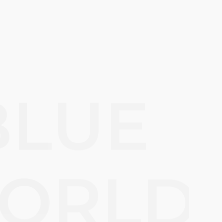
BLUE
ORLD