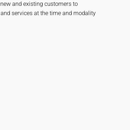
 new and existing customers to
 and services at the time and modality