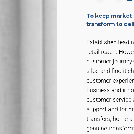
To keep market 
transform to de
Established leadi
retail reach. Howe
customer journeys.
silos and find it c
customer experien
business and inno
customer service 
support and for pr
transfers, home a
genuine transform